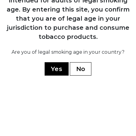
intended for adults of legal smoking
age.
By entering this site, you confirm
1884
that you are of legal age in your
Manuel López Fernández acquires the
brand and transforms it into an
jurisdiction to purchase and consume
internationally recognised premium
tobacco products.
marca through Juan Valle y Cía
Are you of legal smoking age in your country?
1931
Yes
No
Fernández, Palicio y Cía acquires both
Punch and Hoyo de Monterrey, uniting
the two brands under shared ownership
and production
1960
Cuban government nationalises all cigar
factories; brand splits into Cuban
production under state control and non-
Cuban production established in