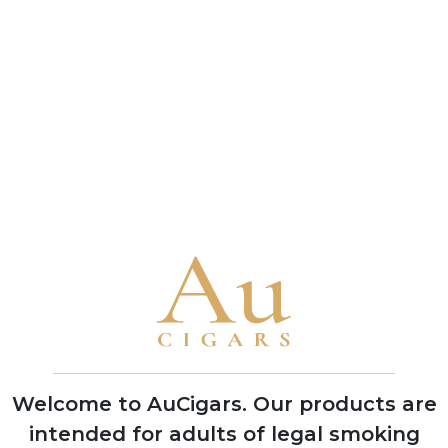
connoisseur and a benchmark of the brand's
bold character
• A 1993 vintage Cuban Punch Double Corona
received a near-perfect 99-point rating from
Cigar Aficionado in 2010, one of the highest
scores ever awarded to any cigar
Brand Timeline
1840
Founded in Havana by German
businessman Stockmann, named after
Mr. Punch of the Punch and Judy puppet
shows to target British cigar market
Welcome to AuCigars. Our products are
intended for adults of legal smoking