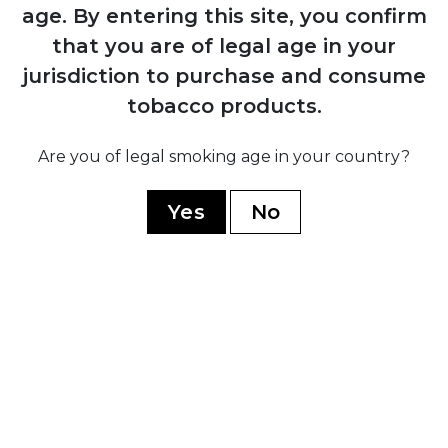
1884
age.
By entering this site, you confirm
Manuel López Fernández acquires the
that you are of legal age in your
brand and transforms it into an
jurisdiction to purchase and consume
internationally recognised premium
marca through Juan Valle y Cía
tobacco products.
Are you of legal smoking age in your country?
1931
Fernández, Palicio y Cía acquires both
Yes
No
Punch and Hoyo de Monterrey, uniting
the two brands under shared ownership
and production
1960
Cuban government nationalises all cigar
factories; brand splits into Cuban
production under state control and non-
Cuban production established in
Honduras