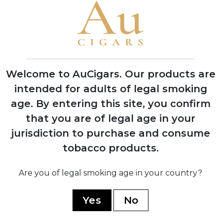
1837
Founded by Spanish immigrant Ramon
Allones in Havana, Cuba
1850
Introduced the first decorative
Welcome to AuCigars. Our products are
lithographed cigar box labels
intended for adults of legal smoking
age.
By entering this site, you confirm
that you are of legal age in your
1911
jurisdiction to purchase and consume
Acquired by English firm Hunters &
tobacco products.
Frankau
Are you of legal smoking age in your country?
1927
Production moved to the historic
Yes
No
Partagas factory