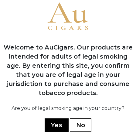
1837
Founded by Spanish immigrant Ramon
Allones in Havana, Cuba
1850
Introduced the first decorative
Welcome to AuCigars. Our products are
lithographed cigar box labels
intended for adults of legal smoking
age.
By entering this site, you confirm
that you are of legal age in your
1911
jurisdiction to purchase and consume
Acquired by English firm Hunters &
tobacco products.
Frankau
Are you of legal smoking age in your country?
1927
Production moved to the historic
Yes
No
Partagas factory