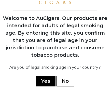
shows with instant retailer success
Welcome to AuCigars. Our products are
intended for adults of legal smoking
age.
By entering this site, you confirm
2003
Launch of Rocky Patel Vintage Series,
that you are of legal age in your
shifting focus from Indian Tabac to
jurisdiction to purchase and consume
personal branding
tobacco products.
2006
Are you of legal smoking age in your country?
Company officially renamed to Rocky
Patel Premium Cigars
Yes
No
2010
Opening of first Burn by Rocky Patel
lounge in Naples, Florida