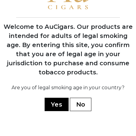
First Indian Tabac cigars debut at trade
shows with instant retailer success
Welcome to AuCigars. Our products are
intended for adults of legal smoking
age.
By entering this site, you confirm
2003
that you are of legal age in your
Launch of Rocky Patel Vintage Series,
shifting focus from Indian Tabac to
jurisdiction to purchase and consume
personal branding
tobacco products.
Are you of legal smoking age in your country?
2006
Company officially renamed to Rocky
Yes
No
Patel Premium Cigars
2010
Opening of first Burn by Rocky Patel