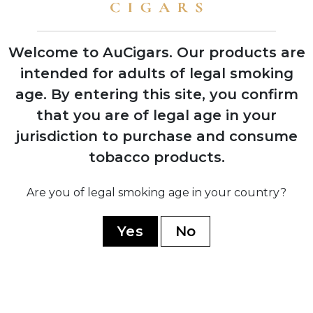
shows with instant retailer success
Welcome to AuCigars. Our products are
intended for adults of legal smoking
age.
By entering this site, you confirm
2003
Launch of Rocky Patel Vintage Series,
that you are of legal age in your
shifting focus from Indian Tabac to
jurisdiction to purchase and consume
personal branding
tobacco products.
2006
Are you of legal smoking age in your country?
Company officially renamed to Rocky
Patel Premium Cigars
Yes
No
2010
Opening of first Burn by Rocky Patel
lounge in Naples, Florida