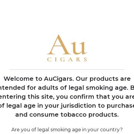
• Rocky Patel has produced over 100 different cigar lines and vi
retailers
2003
Launch of Rocky
Patel Vintage Series,
shifting focus from
Indian Tabac to
Welcome to AuCigars. Our products are
personal branding
ntended for adults of legal smoking age.
B
entering this site, you confirm that you ar
of legal age in your jurisdiction to purchas
and consume tobacco products.
ac
Com
t
ren
th
Are you of legal smoking age in your country?
P