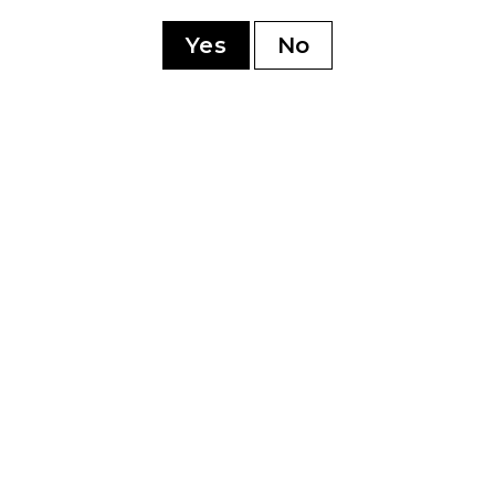
Yes
No
YOU MAY ALSO LIKE