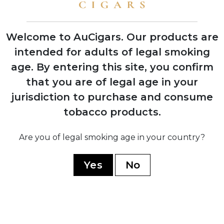
shows with instant retailer success
Welcome to AuCigars. Our products are
intended for adults of legal smoking
age.
By entering this site, you confirm
2003
Launch of Rocky Patel Vintage Series,
that you are of legal age in your
shifting focus from Indian Tabac to
jurisdiction to purchase and consume
personal branding
tobacco products.
2006
Are you of legal smoking age in your country?
Company officially renamed to Rocky
Patel Premium Cigars
Yes
No
2010
Opening of first Burn by Rocky Patel
lounge in Naples, Florida