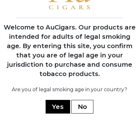
First Indian Tabac cigars debut at trade
shows with instant retailer success
Welcome to AuCigars. Our products are
intended for adults of legal smoking
age.
By entering this site, you confirm
2003
that you are of legal age in your
Launch of Rocky Patel Vintage Series,
shifting focus from Indian Tabac to
jurisdiction to purchase and consume
personal branding
tobacco products.
Are you of legal smoking age in your country?
2006
Company officially renamed to Rocky
Yes
No
Patel Premium Cigars
2010
Opening of first Burn by Rocky Patel