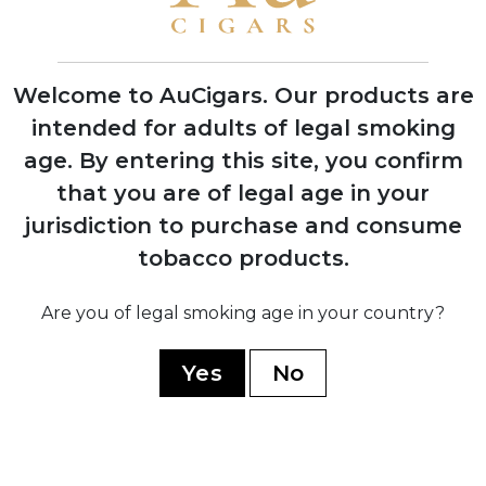
First Indian Tabac cigars debut at trade
shows with instant retailer success
Welcome to AuCigars. Our products are
intended for adults of legal smoking
age.
By entering this site, you confirm
2003
that you are of legal age in your
Launch of Rocky Patel Vintage Series,
shifting focus from Indian Tabac to
jurisdiction to purchase and consume
personal branding
tobacco products.
Are you of legal smoking age in your country?
2006
Company officially renamed to Rocky
Yes
No
Patel Premium Cigars
2010
Opening of first Burn by Rocky Patel