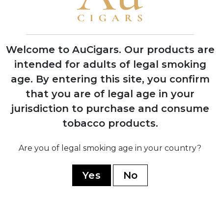
1996
First Indian Tabac cigars debut at trade
shows with instant retailer success
Welcome to AuCigars. Our products are
intended for adults of legal smoking
age.
By entering this site, you confirm
2003
that you are of legal age in your
Launch of Rocky Patel Vintage Series,
jurisdiction to purchase and consume
shifting focus from Indian Tabac to
tobacco products.
personal branding
Are you of legal smoking age in your country?
2006
Company officially renamed to Rocky
Yes
No
Patel Premium Cigars
2010