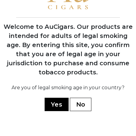
First Indian Tabac cigars debut at trade
shows with instant retailer success
Welcome to AuCigars. Our products are
intended for adults of legal smoking
age.
By entering this site, you confirm
2003
that you are of legal age in your
Launch of Rocky Patel Vintage Series,
shifting focus from Indian Tabac to
jurisdiction to purchase and consume
personal branding
tobacco products.
Are you of legal smoking age in your country?
2006
Company officially renamed to Rocky
Yes
No
Patel Premium Cigars
2010
Opening of first Burn by Rocky Patel