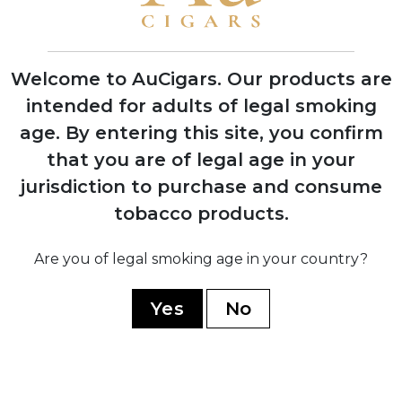
First Indian Tabac cigars debut at trade
shows with instant retailer success
Welcome to AuCigars. Our products are
intended for adults of legal smoking
age.
By entering this site, you confirm
2003
that you are of legal age in your
Launch of Rocky Patel Vintage Series,
shifting focus from Indian Tabac to
jurisdiction to purchase and consume
personal branding
tobacco products.
Are you of legal smoking age in your country?
2006
Company officially renamed to Rocky
Yes
No
Patel Premium Cigars
2010
Opening of first Burn by Rocky Patel