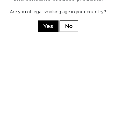
1
sé
Brand na
Are you of legal smoking age in your country?
ez
by 
o
govern
Yes
No
to a
split to
and
Republic 
YOU MAY ALSO LIKE