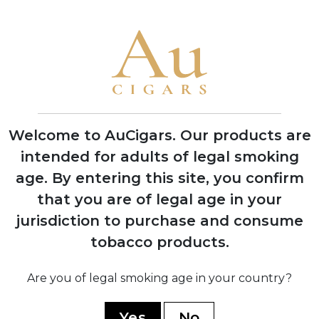
1875
Founded by Inocencio Alvarez and Manin
Garcia in Havana, Cuba
1903
Acquired by José 'Pepin' Rodriguez
Welcome to AuCigars. Our products are
Fernandez who transformed it into a
global luxury brand
intended for adults of legal smoking
age.
By entering this site, you confirm
that you are of legal age in your
jurisdiction to purchase and consume
1946
Sir Winston Churchill visits Cuba factory,
tobacco products.
inspiring creation of the Churchill vitola
Are you of legal smoking age in your country?
1960
Yes
No
Brand nationalized by Cuban government