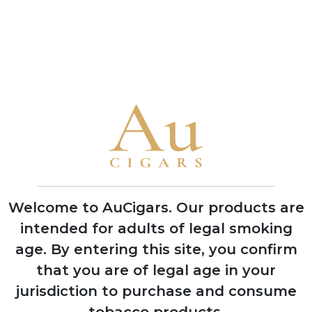
ADD TO CART
ADD TO CART
CUBAN CIGARS
Punch
Bolivar
Cohiba
Welcome to AuCigars. Our products are
Trinidad
intended for adults of legal smoking
Partagas
age.
By entering this site, you confirm
H. Upmann
that you are of legal age in your
jurisdiction to purchase and consume
Montecristo
tobacco products.