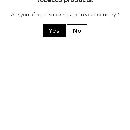
Ramon Allones
Romeo Y Julieta
Are you of legal smoking age in your country?
Hoyo De Monterrey
Yes
No
Guantanamera
Limited Edition
WORLD CIGARS
Casa Nicaragua
Flor De Copan
Arturo Fuente
Casa Turrent
Rocky Patel
My Father