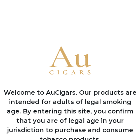
Case
ADD TO CART
ADD TO CART
CUBAN CIGARS
Punch
Bolivar
Cohiba
Welcome to AuCigars. Our products are
Trinidad
intended for adults of legal smoking
Partagas
age.
By entering this site, you confirm
H. Upmann
that you are of legal age in your
Montecristo
jurisdiction to purchase and consume
tobacco products.