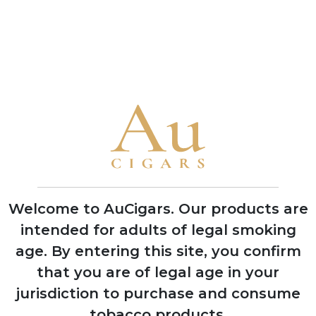
(Fits Lighter)
Cigars
ADD TO CART
ADD TO CART
CUBAN CIGARS
Punch
Bolivar
Cohiba
Welcome to AuCigars. Our products are
Trinidad
intended for adults of legal smoking
Partagas
age.
By entering this site, you confirm
H. Upmann
that you are of legal age in your
Montecristo
jurisdiction to purchase and consume
tobacco products.