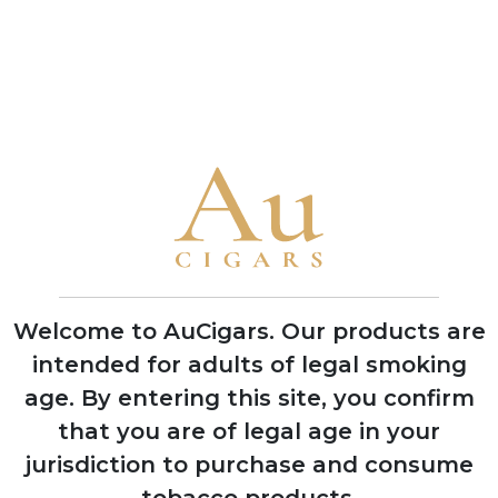
ADD TO CART
ADD TO CART
CUBAN CIGARS
Punch
Bolivar
Cohiba
Welcome to AuCigars. Our products are
Trinidad
intended for adults of legal smoking
Partagas
age.
By entering this site, you confirm
H. Upmann
that you are of legal age in your
jurisdiction to purchase and consume
Montecristo
tobacco products.