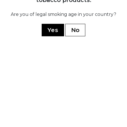
Ramon Allones
Romeo Y Julieta
Are you of legal smoking age in your country?
Hoyo De Monterrey
Yes
No
Guantanamera
Limited Edition
WORLD CIGARS
Casa Nicaragua
Flor De Copan
Arturo Fuente
Casa Turrent
Rocky Patel
My Father