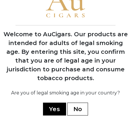
2019
Aladino Connecticut released, expanding
the portfolio beyond pure Corojo blends
Welcome to AuCigars. Our products are
intended for adults of legal smoking
2020
Aladino Cameroon introduced, featuring
age.
By entering this site, you confirm
innovative Honduran-grown Cameroon
that you are of legal age in your
wrapper
jurisdiction to purchase and consume
tobacco products.
Are you of legal smoking age in your country?
2023
Aladino Limited Edition and Classic lines
Yes
No
launched, winning multiple industry
awards