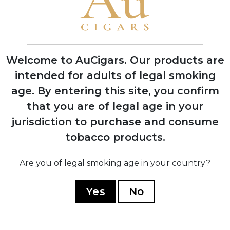
2019
Aladino Connecticut released, expanding
the portfolio beyond pure Corojo blends
Welcome to AuCigars. Our products are
intended for adults of legal smoking
2020
Aladino Cameroon introduced, featuring
age.
By entering this site, you confirm
innovative Honduran-grown Cameroon
that you are of legal age in your
wrapper
jurisdiction to purchase and consume
tobacco products.
Are you of legal smoking age in your country?
2023
Aladino Limited Edition and Classic lines
Yes
No
launched, winning multiple industry
awards