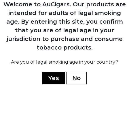
Production resumes from Arturo Sr.'s
Welcome to AuCigars. Our products are
home in Ybor City
intended for adults of legal smoking
age.
By entering this site, you confirm
1958
that you are of legal age in your
Carlos Fuente Sr. purchases company
jurisdiction to purchase and consume
from his father for $1
tobacco products.
Are you of legal smoking age in your country?
1980
Yes
No
Company moves operations to
Dominican Republic establishing Chateau
de la Fuente