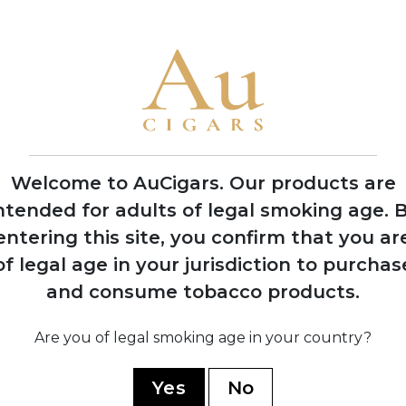
1946
Production resumes
from Arturo Sr.'s
home in Ybor City
Welcome to AuCigars. Our products are
ntended for adults of legal smoking age.
B
entering this site, you confirm that you ar
1
of legal age in your jurisdiction to purchas
d
Carlos 
n
purchas
and consume tobacco products.
s
from his
Are you of legal smoking age in your country?
Yes
No