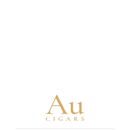
some fillers aged 10-12 years and binders aged
4-5 years minimum
Brand Timeline
1880
Turrent family begins tobacco cultivation
in Mexico with seeds brought from Cuba
1963
Turrent family establishes their first cigar
factory