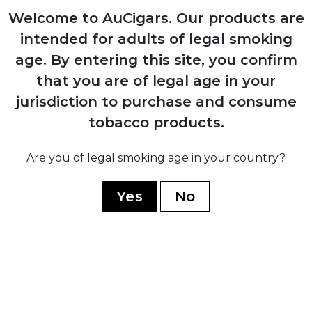
Welcome to AuCigars. Our products are
1980
intended for adults of legal smoking
Expansion into commercial tobacco
age.
By entering this site, you confirm
growing, becoming Mexico's largest
producer
that you are of legal age in your
jurisdiction to purchase and consume
tobacco products.
2014
Launch of Casa Turrent premium brand
Are you of legal smoking age in your country?
after discontinuing all previous lines
Yes
No
2017
Introduction of Casa Turrent 1880 series,
company's flagship premium line