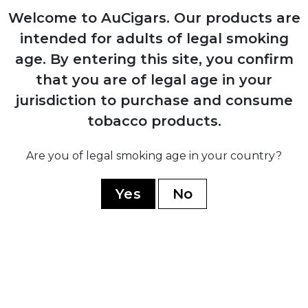
Welcome to AuCigars. Our products are
1980
intended for adults of legal smoking
Expansion into commercial tobacco
age.
By entering this site, you confirm
growing, becoming Mexico's largest
producer
that you are of legal age in your
jurisdiction to purchase and consume
tobacco products.
2014
Launch of Casa Turrent premium brand
Are you of legal smoking age in your country?
after discontinuing all previous lines
Yes
No
2017
Introduction of Casa Turrent 1880 series,
company's flagship premium line