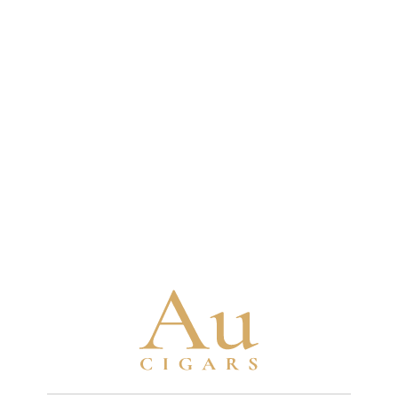
some fillers aged 10-12 years and binders aged
4-5 years minimum
Brand Timeline
1880
Turrent family begins tobacco cultivation
in Mexico with seeds brought from Cuba
1963
Turrent family establishes their first cigar
factory