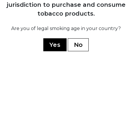
jurisdiction to purchase and consume
H. Upmann
tobacco products.
Montecristo
Are you of legal smoking age in your country?
Ramon Allones
Romeo Y Julieta
Yes
No
Hoyo De Monterrey
Guantanamera
Limited Edition
WORLD CIGARS
Casa Nicaragua
Flor De Copan
Arturo Fuente
Casa Turrent