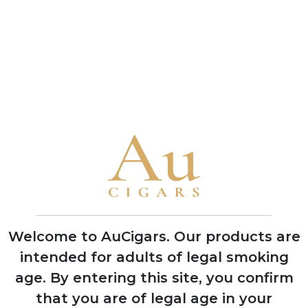
Cornell & Diehl
Cornell & Diehl
Autumn Evening
Bayou Morning
4 TINS
4 TINS
SHOP NOW
SHOP NOW
CUBAN CIGARS
Punch
Bolivar
Welcome to AuCigars. Our products are
Cohiba
intended for adults of legal smoking
Trinidad
age.
By entering this site, you confirm
that you are of legal age in your
Partagas