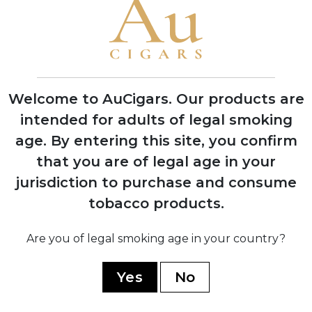
1995
Grand Reserve cognac-infused line
launched, establishing luxury cigar
category
Welcome to AuCigars. Our products are
intended for adults of legal smoking
age.
By entering this site, you confirm
2008
that you are of legal age in your
Expansion into multiple production
jurisdiction to purchase and consume
facilities across Dominican Republic and
Nicaragua
tobacco products.
Are you of legal smoking age in your country?
2019
Yes
No
Partnership with TABSA factory for
Nicaragua Series, marking quality
renaissance