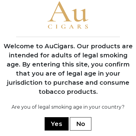
1995
Grand Reserve cognac-infused line
launched, establishing luxury cigar
category
Welcome to AuCigars. Our products are
intended for adults of legal smoking
age.
By entering this site, you confirm
2008
that you are of legal age in your
Expansion into multiple production
jurisdiction to purchase and consume
facilities across Dominican Republic and
tobacco products.
Nicaragua
Are you of legal smoking age in your country?
2019
Yes
No
Partnership with TABSA factory for
Nicaragua Series, marking quality