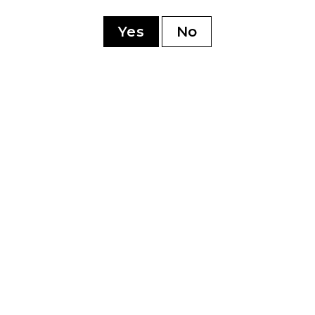
ry
Yes
No
YOU MAY ALSO LIKE