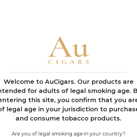
flavour profiles
• The brand is famous for ornate packaging and limited product
2008
Expansion into
multiple production
facilities across
Dominican Republic
Welcome to AuCigars. Our products are
and Nicaragua
ntended for adults of legal smoking age.
B
entering this site, you confirm that you ar
of legal age in your jurisdiction to purchas
and consume tobacco products.
ine
Are you of legal smoking age in your country?