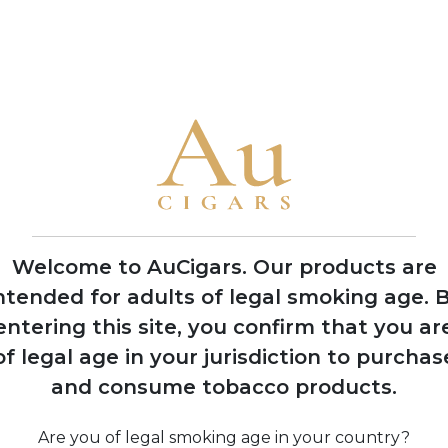
flavour profiles
• The brand is famous for ornate packaging and limited product
2008
Expansion into
multiple production
facilities across
Dominican Republic
Welcome to AuCigars. Our products are
and Nicaragua
ntended for adults of legal smoking age.
B
entering this site, you confirm that you ar
of legal age in your jurisdiction to purchas
and consume tobacco products.
ine
Are you of legal smoking age in your country?