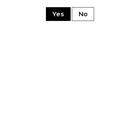
ry
Yes
No
YOU MAY ALSO LIKE