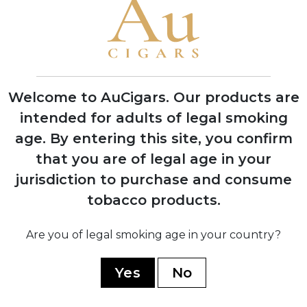
1995
Grand Reserve cognac-infused line
launched, establishing luxury cigar
category
Welcome to AuCigars. Our products are
intended for adults of legal smoking
age.
By entering this site, you confirm
2008
that you are of legal age in your
Expansion into multiple production
jurisdiction to purchase and consume
facilities across Dominican Republic and
Nicaragua
tobacco products.
Are you of legal smoking age in your country?
2019
Yes
No
Partnership with TABSA factory for
Nicaragua Series, marking quality
renaissance