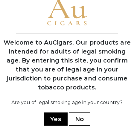
1995
Grand Reserve cognac-infused line
launched, establishing luxury cigar
category
Welcome to AuCigars. Our products are
intended for adults of legal smoking
age.
By entering this site, you confirm
2008
that you are of legal age in your
Expansion into multiple production
jurisdiction to purchase and consume
facilities across Dominican Republic and
Nicaragua
tobacco products.
Are you of legal smoking age in your country?
2019
Yes
No
Partnership with TABSA factory for
Nicaragua Series, marking quality
renaissance