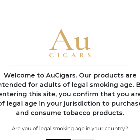
• My Father is the only brand to win Cigar Aficionado's Cigar of
2006
Opening of
Tabacalera Cubana
factory in Estelí,
Nicaragua to meet
growing demand
Welcome to AuCigars. Our products are
ntended for adults of legal smoking age.
B
entering this site, you confirm that you ar
of legal age in your jurisdiction to purchas
shes
and consume tobacco products.
s
y in
o
12
Are you of legal smoking age in your country?
b
s