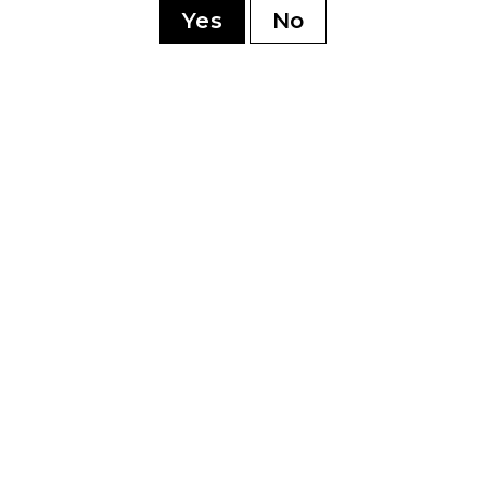
Yes
No
YOU MAY ALSO LIKE
5 Toro
My Father Cedro
My 
Deluxe Cervantes
Delu