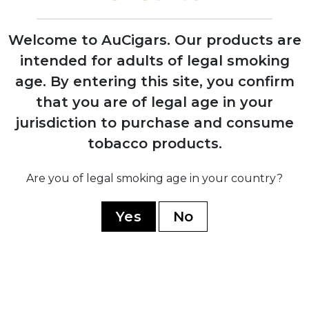
Welcome to AuCigars. Our products are
intended for adults of legal smoking
2006
age.
By entering this site, you confirm
Opening of Tabacalera Cubana factory in
that you are of legal age in your
Estelí, Nicaragua to meet growing
demand
jurisdiction to purchase and consume
tobacco products.
2008
Are you of legal smoking age in your country?
Jaime Garcia develops the original My
Father blend as tribute to his father
Yes
No
2009
Opening of state-of-the-art My Father
Cigars SA facility in Nicaragua