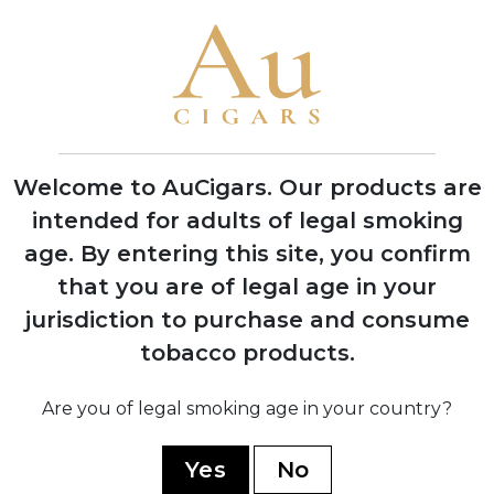
Carlos Fuente Jr. planted 37 acres of
Cuban Corojo seeds in Dominican
Republic soil at Chateau de la Fuente
1992
First successful harvest of Dominican
wrapper tobacco, proving critics wrong
Welcome to AuCigars. Our products are
about soil viability
intended for adults of legal smoking
age.
By entering this site, you confirm
1995
that you are of legal age in your
OpusX officially launched in November
jurisdiction to purchase and consume
with seven sizes, creating
unprecedented consumer demand
tobacco products.
Are you of legal smoking age in your country?
1998
Won legal battle against Opus One
Yes
No
winery over trademark dispute, securing
the OpusX name