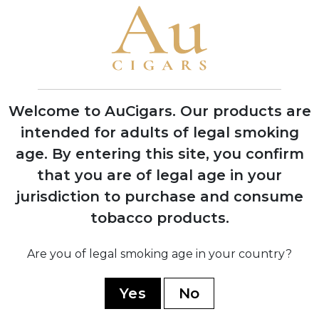
Cuban Corojo seeds in Dominican
Republic soil at Chateau de la Fuente
1992
First successful harvest of Dominican
wrapper tobacco, proving critics wrong
Welcome to AuCigars. Our products are
about soil viability
intended for adults of legal smoking
age.
By entering this site, you confirm
1995
that you are of legal age in your
OpusX officially launched in November
with seven sizes, creating
jurisdiction to purchase and consume
unprecedented consumer demand
tobacco products.
1998
Are you of legal smoking age in your country?
Won legal battle against Opus One
winery over trademark dispute, securing
Yes
No
the OpusX name