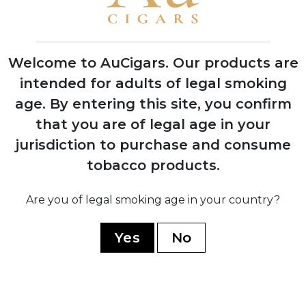
1974
Silvio Perdomo emigrates to United
States after 14 years of political
Welcome to AuCigars. Our products are
imprisonment
intended for adults of legal smoking
age.
By entering this site, you confirm
1992
that you are of legal age in your
Nick Perdomo Jr. founds Nick's Cigar
jurisdiction to purchase and consume
Company in his Miami garage during the
cigar boom
tobacco products.
Are you of legal smoking age in your country?
1997
Company expands to Nicaragua,
establishing production facility in Estelí
Yes
No
1999
Opens custom-built El Monstro factory,