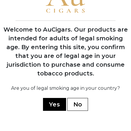
1974
Silvio Perdomo emigrates to United
States after 14 years of political
Welcome to AuCigars. Our products are
imprisonment
intended for adults of legal smoking
age.
By entering this site, you confirm
1992
that you are of legal age in your
Nick Perdomo Jr. founds Nick's Cigar
jurisdiction to purchase and consume
Company in his Miami garage during the
tobacco products.
cigar boom
Are you of legal smoking age in your country?
1997
Company expands to Nicaragua,
Yes
No
establishing production facility in Estelí
1999