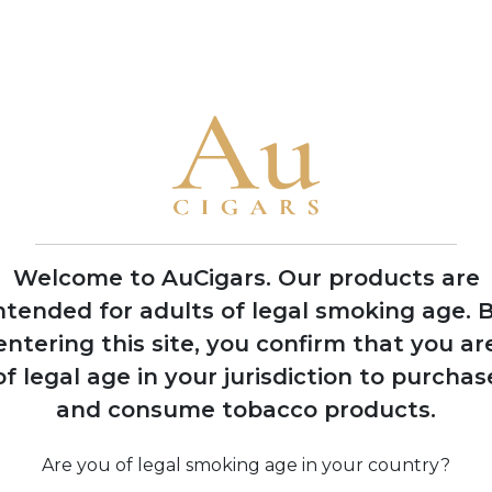
• The family has produced cigars for legendary Cuban factorie
America
1992
Nick Perdomo Jr.
founds Nick's Cigar
Company in his
Miami garage during
Welcome to AuCigars. Our products are
the cigar boom
ntended for adults of legal smoking age.
B
entering this site, you confirm that you ar
of legal age in your jurisdiction to purchas
974
and consume tobacco products.
 Perdomo
Co
s to United
 after 14
Are you of legal smoking age in your country?
 political
pro