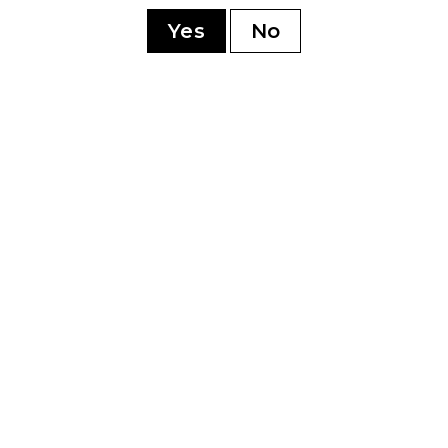
sonment
Yes
No
YOU MAY ALSO LIKE
0th
Perdomo 20th
Pe