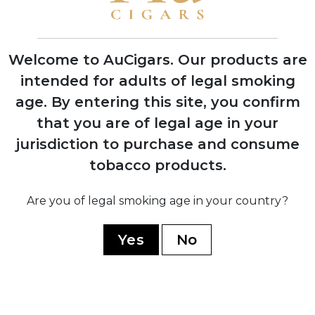
expansion
Welcome to AuCigars. Our products are
intended for adults of legal smoking
1963
age.
By entering this site, you confirm
Castro seizes all Plasencia farms; family
that you are of legal age in your
flees to Mexico then Honduras with only
tobacco seeds
jurisdiction to purchase and consume
tobacco products.
1986
Are you of legal smoking age in your country?
Nestor Plasencia Sr. takes control and
begins large-scale cigar manufacturing
for other brands
Yes
No
2017
Launch of Plasencia-branded cigars
after 152 years of growing tobacco for