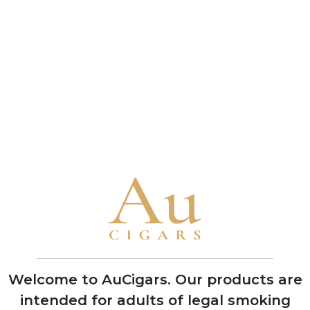
connoisseur and a benchmark of the brand's
bold character
• A 1993 vintage Cuban Punch Double Corona
received a near-perfect 99-point rating from
Cigar Aficionado in 2010, one of the highest
scores ever awarded to any cigar
Brand Timeline
1840
Founded in Havana by German
businessman Stockmann, named after
Mr. Punch of the Punch and Judy puppet
shows to target British cigar market
Welcome to AuCigars. Our products are
intended for adults of legal smoking