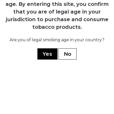
1884
age.
By entering this site, you confirm
Manuel López Fernández acquires the
that you are of legal age in your
brand and transforms it into an
jurisdiction to purchase and consume
internationally recognised premium
marca through Juan Valle y Cía
tobacco products.
Are you of legal smoking age in your country?
1931
Fernández, Palicio y Cía acquires both
Yes
No
Punch and Hoyo de Monterrey, uniting
the two brands under shared ownership
and production
1960
Cuban government nationalises all cigar
factories; brand splits into Cuban
production under state control and non-
Cuban production established in
Honduras