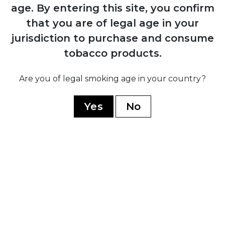
1884
age.
By entering this site, you confirm
Manuel López Fernández acquires the
that you are of legal age in your
brand and transforms it into an
jurisdiction to purchase and consume
internationally recognised premium
marca through Juan Valle y Cía
tobacco products.
Are you of legal smoking age in your country?
1931
Fernández, Palicio y Cía acquires both
Yes
No
Punch and Hoyo de Monterrey, uniting
the two brands under shared ownership
and production
1960
Cuban government nationalises all cigar
factories; brand splits into Cuban
production under state control and non-
Cuban production established in
Honduras