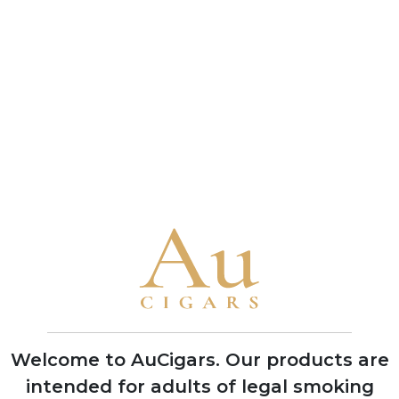
connoisseur and a benchmark of the brand's
bold character
• A 1993 vintage Cuban Punch Double Corona
received a near-perfect 99-point rating from
Cigar Aficionado in 2010, one of the highest
scores ever awarded to any cigar
Brand Timeline
1840
Founded in Havana by German
businessman Stockmann, named after
Mr. Punch of the Punch and Judy puppet
shows to target British cigar market
Welcome to AuCigars. Our products are
intended for adults of legal smoking