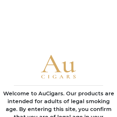
Robert
Robert
Mcconnell Black
Mcconnell Black
Parrot
Parrot Special
5 TINS
2 TINS
Cut
SHOP NOW
SHOP NOW
CUBAN CIGARS
Punch
Welcome to AuCigars. Our products are
Bolivar
intended for adults of legal smoking
Cohiba
age.
By entering this site, you confirm
Trinidad
that you are of legal age in your