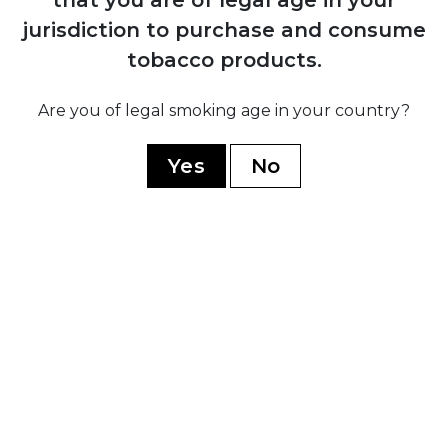
Partagas
jurisdiction to purchase and consume
H. Upmann
tobacco products.
Montecristo
Are you of legal smoking age in your country?
Ramon Allones
Romeo Y Julieta
Yes
No
Hoyo De Monterrey
Guantanamera
Limited Edition
WORLD CIGARS
Casa Nicaragua
Flor De Copan
Arturo Fuente