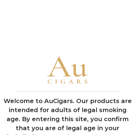
Samuel Gawith
Samuel Gawith
Balkan Flake
Best Brown
Flake
5 TINS
5 TINS
SHOP NOW
SHOP NOW
CUBAN CIGARS
Punch
Bolivar
Welcome to AuCigars. Our products are
Cohiba
intended for adults of legal smoking
Trinidad
age.
By entering this site, you confirm
Partagas
that you are of legal age in your