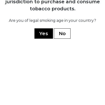
jurisdiction to purchase and consume
H. Upmann
tobacco products.
Montecristo
Ramon Allones
Are you of legal smoking age in your country?
Romeo Y Julieta
Yes
No
Hoyo De Monterrey
Guantanamera
Limited Edition
WORLD CIGARS
Casa Nicaragua
Flor De Copan
Arturo Fuente
Casa Turrent