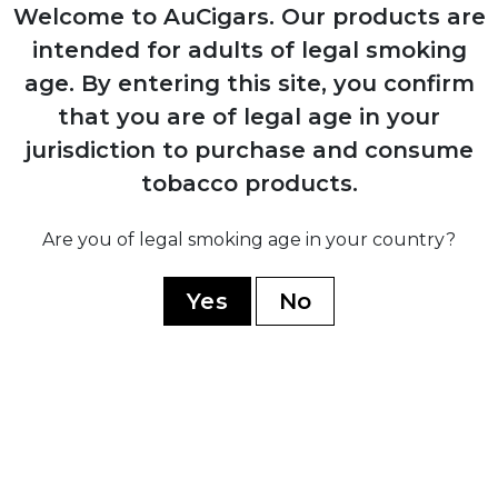
Production resumes from Arturo Sr.'s
Welcome to AuCigars. Our products are
home in Ybor City
intended for adults of legal smoking
age.
By entering this site, you confirm
1958
that you are of legal age in your
Carlos Fuente Sr. purchases company
jurisdiction to purchase and consume
from his father for $1
tobacco products.
Are you of legal smoking age in your country?
1980
Yes
No
Company moves operations to
Dominican Republic establishing Chateau
de la Fuente