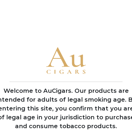
Reserve tobaccos aged up to 10 years
• The 1964 Anniversary Series celebrates the year the compan
Orlando Padrón's birth year
• Padron has been named Cigar of the Year by Cigar Aficionado
1978
Factory burned
down during
Nicaraguan civil war,
rebuilt with backup
Welcome to AuCigars. Our products are
facility established
ntended for adults of legal smoking age.
B
in Honduras
entering this site, you confirm that you ar
of legal age in your jurisdiction to purchas
and consume tobacco products.
19