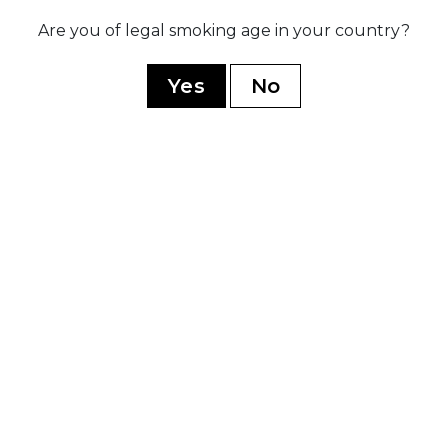
ed
Launch
Are you of legal smoking age in your country?
lí,
acclaim
ess
Anniversa
and
to cele
Yes
No
years in
YOU MAY ALSO LIKE