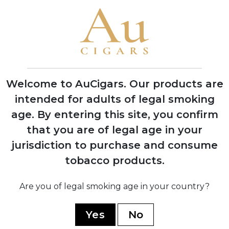
Cigars in Miami, Florida with one roller
producing 200 cigars per day
1970
Company moved operations to Estelí,
Nicaragua to access better tobacco and
experienced workers
Welcome to AuCigars. Our products are
intended for adults of legal smoking
age.
By entering this site, you confirm
1978
Factory burned down during Nicaraguan
that you are of legal age in your
civil war, rebuilt with backup facility
jurisdiction to purchase and consume
established in Honduras
tobacco products.
Are you of legal smoking age in your country?
1994
Launched the acclaimed 1964
Anniversary Series to celebrate 30 years
Yes
No
in business