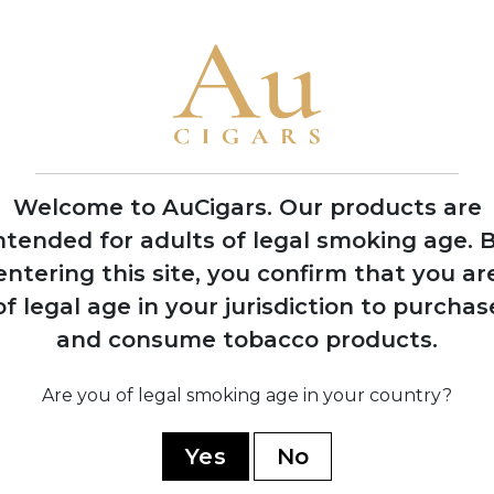
Welcome to AuCigars. Our products are
ntended for adults of legal smoking age.
B
entering this site, you confirm that you ar
of legal age in your jurisdiction to purchas
Luxe
Peterson De Luxe
Pe
and consume tobacco products.
Navy Roll
5 TINS
Are you of legal smoking age in your country?
SHOP NOW
Yes
No