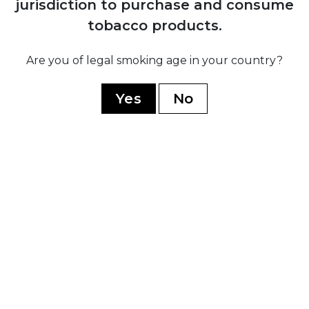
jurisdiction to purchase and consume
H. Upmann
tobacco products.
Montecristo
Ramon Allones
Are you of legal smoking age in your country?
Romeo Y Julieta
Yes
No
Hoyo De Monterrey
Guantanamera
Limited Edition
WORLD CIGARS
Casa Nicaragua
Flor De Copan
Arturo Fuente
Casa Turrent