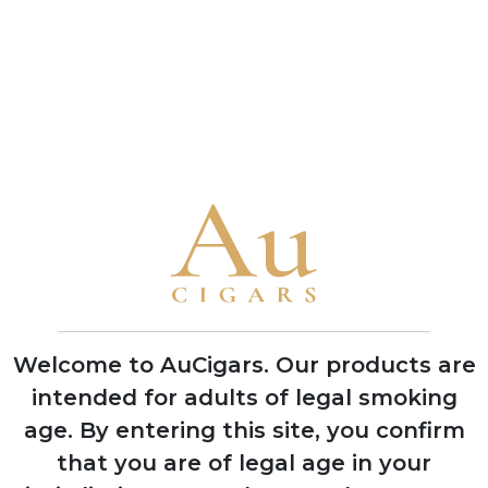
Peterson
Peterson De
Connoisseur's
Luxe Mixture
Choice
5 TINS
5 TINS
SHOP NOW
SHOP NOW
CUBAN CIGARS
Punch
Bolivar
Welcome to AuCigars. Our products are
Cohiba
intended for adults of legal smoking
Trinidad
age.
By entering this site, you confirm
Partagas
that you are of legal age in your